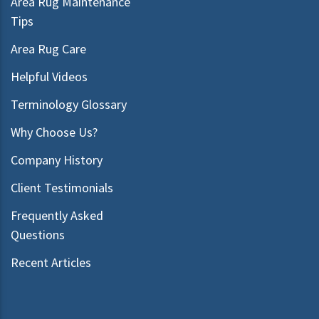
Area Rug Maintenance
Tips
Area Rug Care
Helpful Videos
Terminology Glossary
Why Choose Us?
Company History
Client Testimonials
Frequently Asked
Questions
Recent Articles