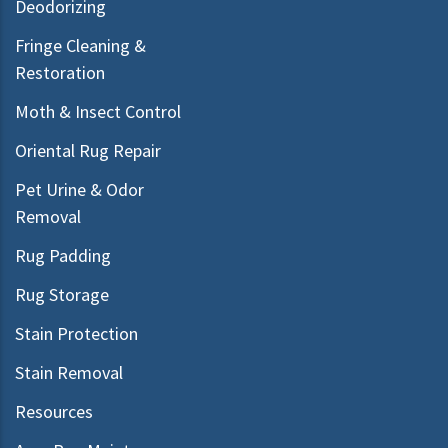
Deodorizing
Fringe Cleaning &
Restoration
Moth & Insect Control
Oriental Rug Repair
Pet Urine & Odor
Removal
Rug Padding
Rug Storage
Stain Protection
Stain Removal
Resources