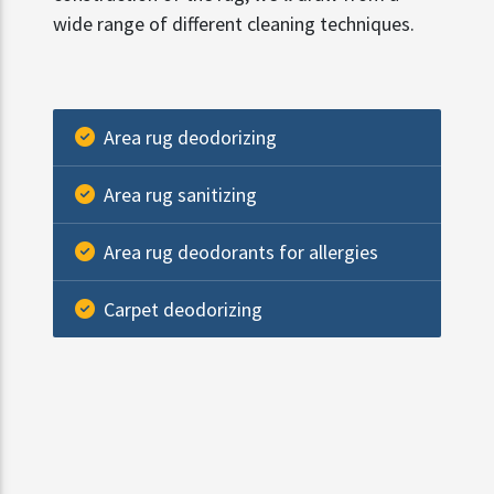
wide range of different cleaning techniques.
Area rug deodorizing
Area rug sanitizing
Area rug deodorants for allergies
Carpet deodorizing