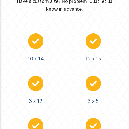
Have a custom size? No problem! Just let us
know in advance.
10 x 14
12 x 15
3 x 12
3 x 5