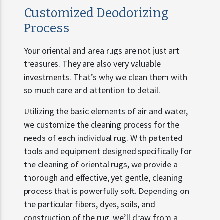
Customized Deodorizing
Process
Your oriental and area rugs are not just art
treasures. They are also very valuable
investments. That’s why we clean them with
so much care and attention to detail.
Utilizing the basic elements of air and water,
we customize the cleaning process for the
needs of each individual rug. With patented
tools and equipment designed specifically for
the cleaning of oriental rugs, we provide a
thorough and effective, yet gentle, cleaning
process that is powerfully soft. Depending on
the particular fibers, dyes, soils, and
construction of the rug, we’ll draw from a