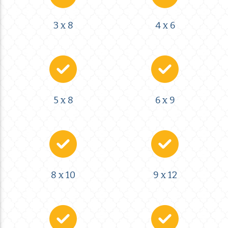
3 x 8
4 x 6
5 x 8
6 x 9
8 x 10
9 x 12