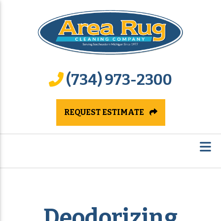
(734) 973-2300
REQUEST ESTIMATE
Deodorizing