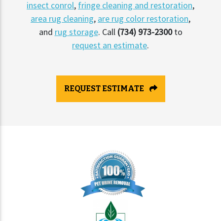
insect conrol
,
fringe cleaning and restoration
,
area rug cleaning
,
are rug color restoration
,
and
rug storage
. Call
(734) 973-2300
to
request an estimate
.
REQUEST ESTIMATE