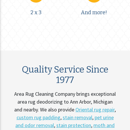
2 x 3
And more!
Quality Service Since
1977
Area Rug Cleaning Company brings exceptional
area rug deodorizing to Ann Arbor, Michigan
and nearby. We also provide
Oriental rug repair
,
custom rug padding
,
stain removal
,
pet urine
and odor removal
,
stain protection
,
moth and