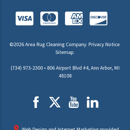
©2026
Area Rug Cleaning Company
.
Privacy Notice
.
Sitemap
.
(734) 973-2300 • 806 Airport Blvd #4, Ann Arbor, MI
48108
Web Design and Internet Marketing provided