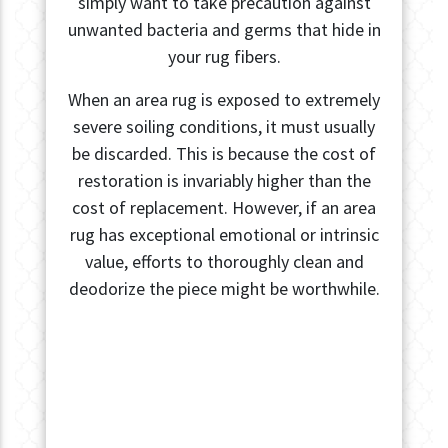
simply want to take precaution against
unwanted bacteria and germs that hide in
your rug fibers.
When an area rug is exposed to extremely
severe soiling conditions, it must usually
be discarded. This is because the cost of
restoration is invariably higher than the
cost of replacement. However, if an area
rug has exceptional emotional or intrinsic
value, efforts to thoroughly clean and
deodorize the piece might be worthwhile.