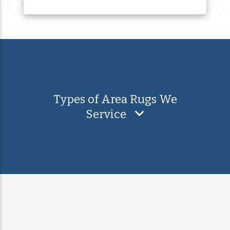
Types of Area Rugs We
Service