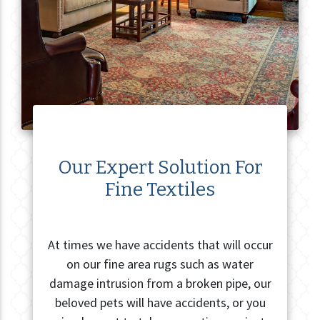
Our Expert Solution For
Fine Textiles
At times we have accidents that will occur
on our fine area rugs such as water
damage intrusion from a broken pipe, our
beloved pets will have accidents, or you