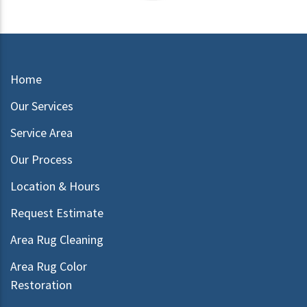
Home
Our Services
Service Area
Our Process
Location & Hours
Request Estimate
Area Rug Cleaning
Area Rug Color
Restoration