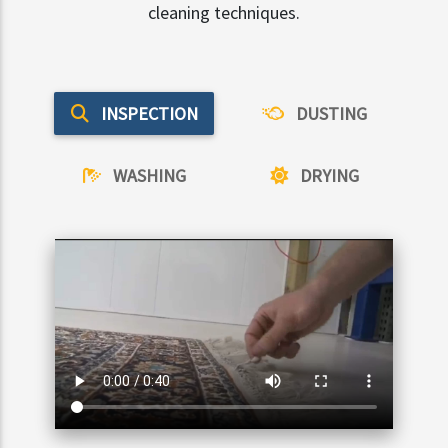
cleaning techniques.
INSPECTION
DUSTING
WASHING
DRYING