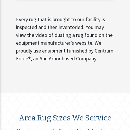
Every rug that is brought to our facility is
inspected and then inventoried. You may
view the video of dusting a rug found on the
equipment manufacturer’s website. We
proudly use equipment furnished by Centrum
Force®, an Ann Arbor based Company.
Area Rug Sizes We Service