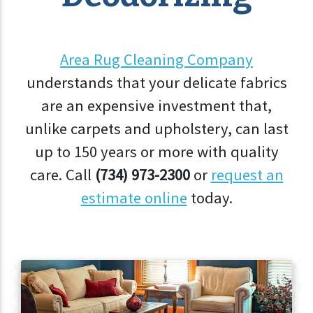
Area Rug Cleaning Company
understands that your delicate fabrics
are an expensive investment that,
unlike carpets and upholstery, can last
up to 150 years or more with quality
care. Call
(734) 973-2300
or
request an
estimate online
today.