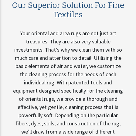
Our Superior Solution For Fine
Textiles
Your oriental and area rugs are not just art
treasures. They are also very valuable
investments. That’s why we clean them with so
much care and attention to detail. Utilizing the
basic elements of air and water, we customize
the cleaning process for the needs of each
individual rug. With patented tools and
equipment designed specifically for the cleaning
of oriental rugs, we provide a thorough and
effective, yet gentle, cleaning process that is
powerfully soft. Depending on the particular
fibers, dyes, soils, and construction of the rug,
we’ll draw from a wide range of different