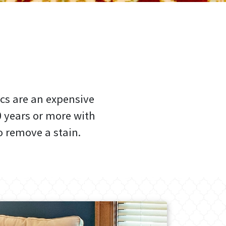
cs are an expensive
0 years or more with
 remove a stain.