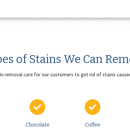
es of Stains We Can Re
ain removal care for our customers to get rid of stains cause
Chocolate
Coffee