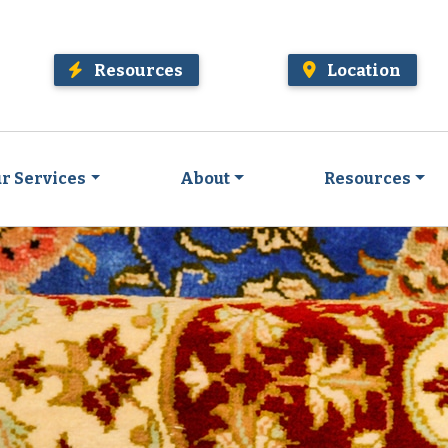
Resources
Location
r Services
About
Resources