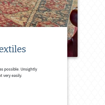
extiles
as possible. Unsightly
 very easily.