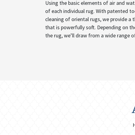
Using the basic elements of air and wat
of each individual rug. With patented t
cleaning of oriental rugs, we provide a 
that is powerfully soft. Depending on the
the rug, we’ll draw from a wide range of
H