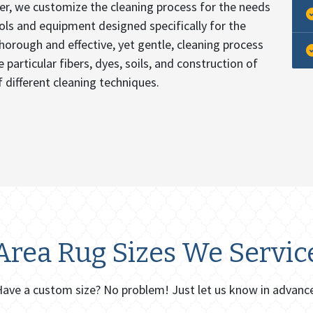
er, we customize the cleaning process for the needs
ools and equipment designed specifically for the
thorough and effective, yet gentle, cleaning process
 particular fibers, dyes, soils, and construction of
 different cleaning techniques.
Area Rug Sizes We Servic
ave a custom size? No problem! Just let us know in advanc