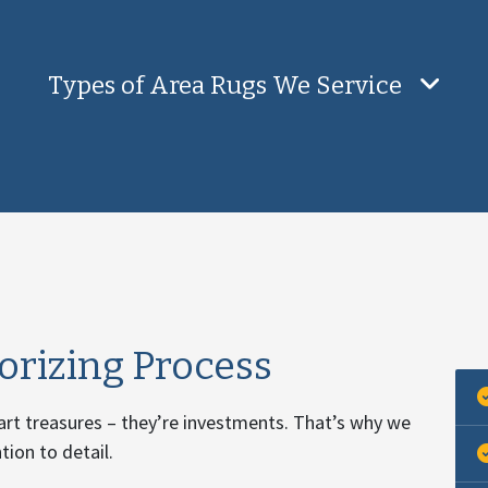
Types of Area Rugs We Service
rizing Process
 art treasures – they’re investments. That’s why we
ion to detail.