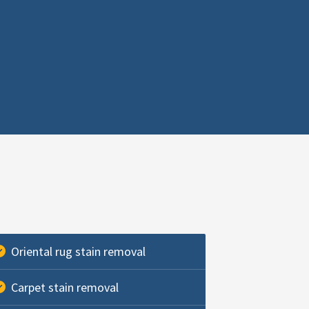
Oriental rug stain removal
Carpet stain removal