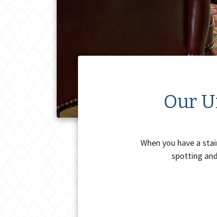
Our Un
When you have a stain
spotting and