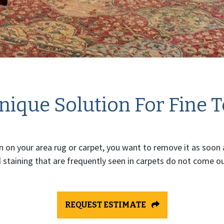
ique Solution For Fine T
 on your area rug or carpet, you want to remove it as soon 
 staining that are frequently seen in carpets do not come out
REQUEST ESTIMATE