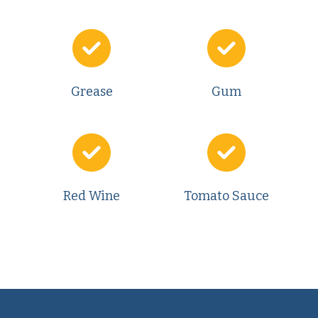
Grease
Gum
Red Wine
Tomato Sauce