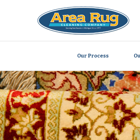
Our Process
Ou