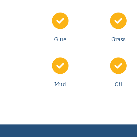
Glue
Grass
Mud
Oil