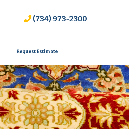
(734) 973-2300
Request Estimate