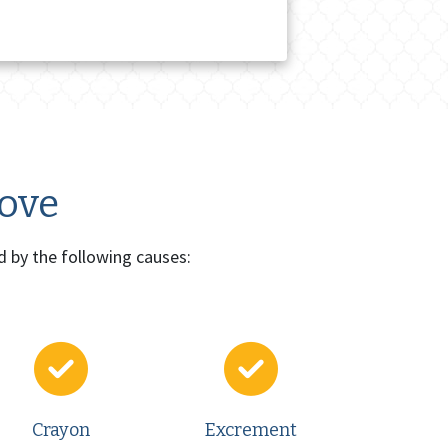
move
d by the following causes:
Crayon
Excrement