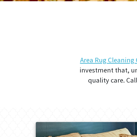
Area Rug Cleanin
investment that, un
quality care. Cal