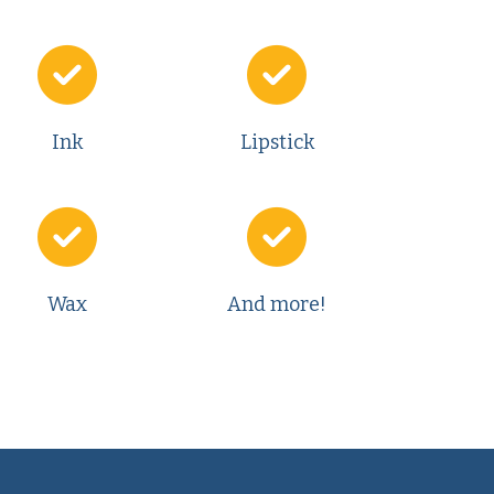
Ink
Lipstick
Wax
And more!