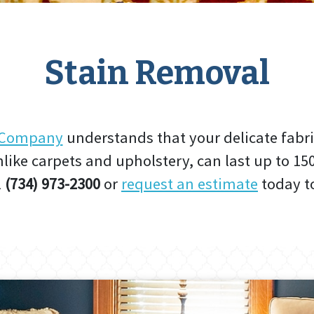
Stain Removal
g Company
understands that your delicate fabri
like carpets and upholstery, can last up to 15
l
(734) 973-2300
or
request an estimate
today to