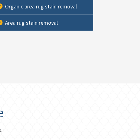
Organic area rug stain removal
Area rug stain removal
e
e.