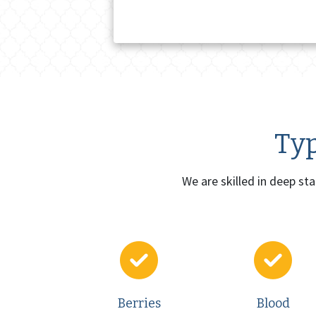
Typ
We are skilled in deep st
Berries
Blood