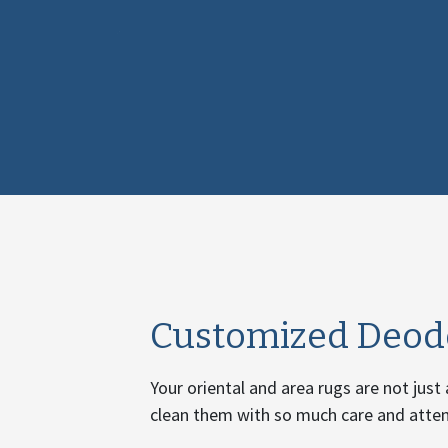
Customized Deodo
Your oriental and area rugs are not just
clean them with so much care and attent