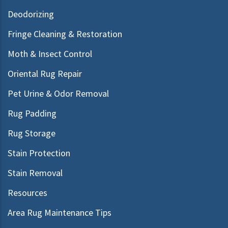
Deodorizing
Fringe Cleaning & Restoration
Moth & Insect Control
Oriental Rug Repair
Pet Urine & Odor Removal
Rug Padding
Rug Storage
Stain Protection
Stain Removal
Resources
Area Rug Maintenance Tips