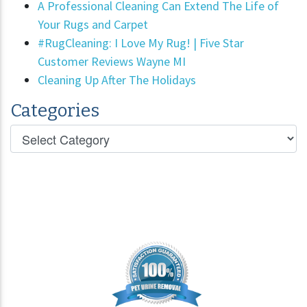
A Professional Cleaning Can Extend The Life of
Your Rugs and Carpet
#RugCleaning: I Love My Rug! | Five Star
Customer Reviews Wayne MI
Cleaning Up After The Holidays
Categories