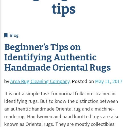
tips
Blog
Beginner’s Tips on
Identifying Authentic
Handmade Oriental Rugs
by
Area Rug Cleaning Company
,
Posted on
May 11, 2017
It is not a simple task for normal folks not trained in
identifying rugs. But to know the distinction between
an authentic handmade Oriental rug and a machine-
made rug. Handwoven and hand knotted rugs are also
known as Oriental rugs. They are mostly collectibles