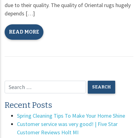
due to their quality. The quality of Oriental rugs hugely
depends […]
READ MORE
Recent Posts
Spring Cleaning Tips To Make Your Home Shine
Customer service was very good! | Five Star
Customer Reviews Holt MI