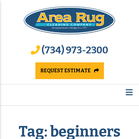
(734) 973-2300
REQUEST ESTIMATE
Tag:
beginners