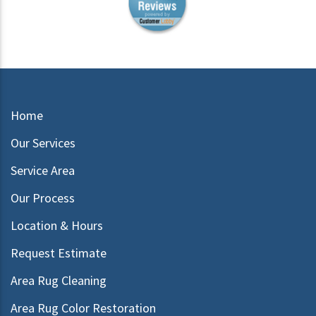
Home
Our Services
Service Area
Our Process
Location & Hours
Request Estimate
Area Rug Cleaning
Area Rug Color Restoration