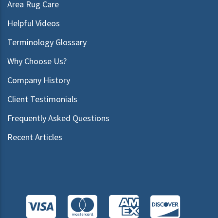
Area Rug Care
Helpful Videos
Terminology Glossary
Why Choose Us?
Company History
Client Testimonials
Frequently Asked Questions
Recent Articles