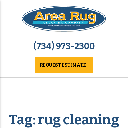
(734) 973-2300
REQUEST ESTIMATE
Tag:
rug cleaning