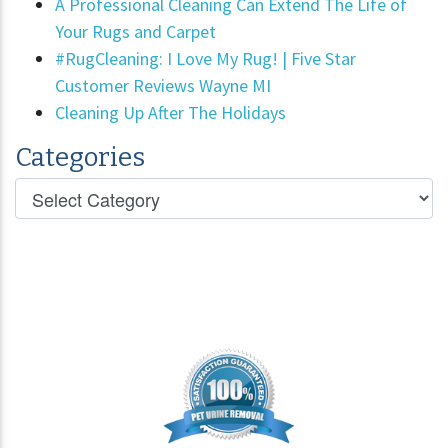
A Professional Cleaning Can Extend The Life of
Your Rugs and Carpet
#RugCleaning: I Love My Rug! | Five Star
Customer Reviews Wayne MI
Cleaning Up After The Holidays
Categories