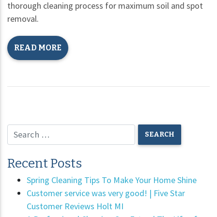
thorough cleaning process for maximum soil and spot
removal.
READ MORE
Recent Posts
Spring Cleaning Tips To Make Your Home Shine
Customer service was very good! | Five Star
Customer Reviews Holt MI