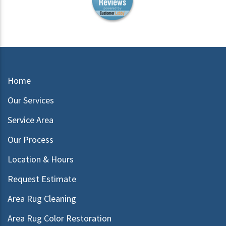
Home
Our Services
Service Area
Our Process
Location & Hours
Request Estimate
Area Rug Cleaning
Area Rug Color Restoration