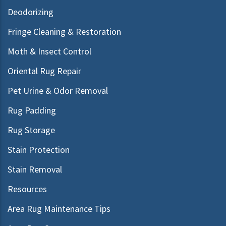
Deodorizing
Fringe Cleaning & Restoration
Moth & Insect Control
Oriental Rug Repair
Pet Urine & Odor Removal
Rug Padding
Rug Storage
Stain Protection
Stain Removal
Resources
Area Rug Maintenance Tips