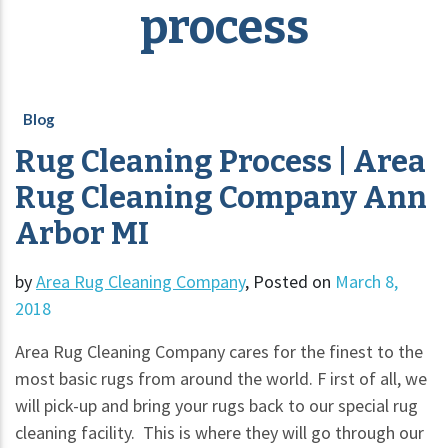
process
Blog
Rug Cleaning Process | Area
Rug Cleaning Company Ann
Arbor MI
by
Area Rug Cleaning Company
,
Posted on
March 8,
2018
Area Rug Cleaning Company cares for the finest to the
most basic rugs from around the world. F irst of all, we
will pick-up and bring your rugs back to our special rug
cleaning facility. This is where they will go through our