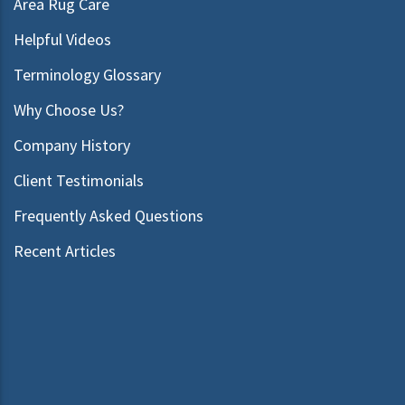
Area Rug Care
Helpful Videos
Terminology Glossary
Why Choose Us?
Company History
Client Testimonials
Frequently Asked Questions
Recent Articles