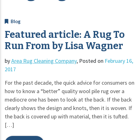
Blog
Featured article: A Rug To
Run From by Lisa Wagner
by
Area Rug Cleaning Company
,
Posted on
February 16,
2017
For the past decade, the quick advice for consumers on
how to know a “better” quality wool pile rug over a
mediocre one has been to look at the back. If the back
clearly shows the design and knots, then it is woven. If
the back is covered up with material, then it is tufted.
[…]