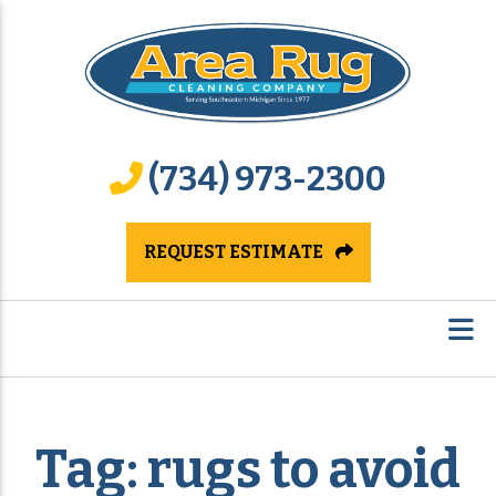
(734) 973-2300
REQUEST ESTIMATE
Tag:
rugs to avoid