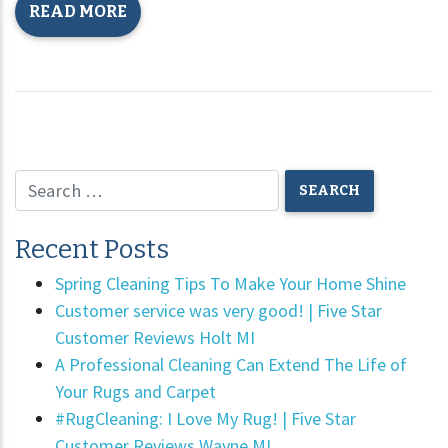
READ MORE
Recent Posts
Spring Cleaning Tips To Make Your Home Shine
Customer service was very good! | Five Star
Customer Reviews Holt MI
A Professional Cleaning Can Extend The Life of
Your Rugs and Carpet
#RugCleaning: I Love My Rug! | Five Star
Customer Reviews Wayne MI