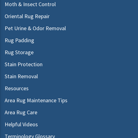
Moth & Insect Control
Oriental Rug Repair
Pet Urine & Odor Removal
Rug Padding
Rug Storage
Stain Protection
Stain Removal
Resources
Area Rug Maintenance Tips
Area Rug Care
Helpful Videos
Terminology Glossary