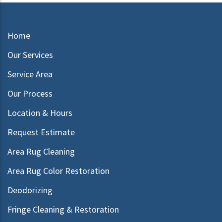
Home
Our Services
Service Area
Our Process
Location & Hours
Request Estimate
Area Rug Cleaning
Area Rug Color Restoration
Deodorizing
Fringe Cleaning & Restoration