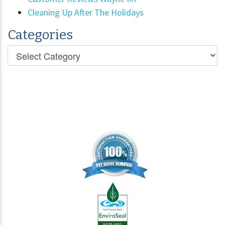
Cleaning Up After The Holidays
Categories