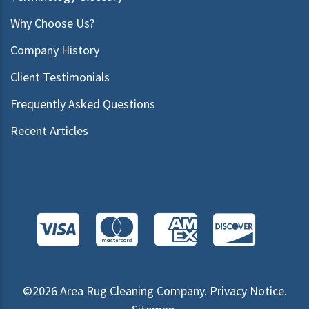
Why Choose Us?
Company History
Client Testimonials
Frequently Asked Questions
Recent Articles
©2026
Area Rug Cleaning Company
.
Privacy Notice
.