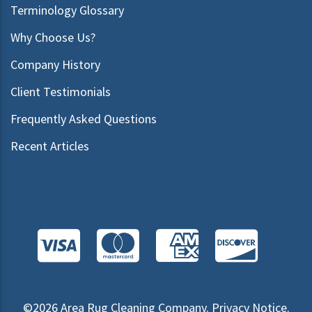
Terminology Glossary
Why Choose Us?
Company History
Client Testimonials
Frequently Asked Questions
Recent Articles
©2026
Area Rug Cleaning Company
.
Privacy Notice
.