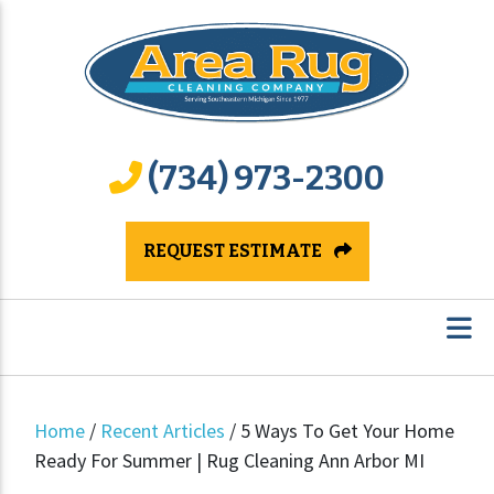
(734) 973-2300
REQUEST ESTIMATE
Home
/
Recent Articles
/
5 Ways To Get Your Home
Ready For Summer | Rug Cleaning Ann Arbor MI