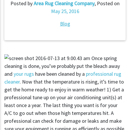
Posted by
Area Rug Cleaning Company
,
Posted on
May 25, 2016
Blog
Once spring
cleaning is done, you’ve probably put the bleach away
and
your rugs
have been cleaned by a
professional rug
cleaner
. Now that the temperature is rising, it’s time to
get the home ready to enjoy in warm weather! 1) Get a
professional tune up on your air conditioning unit(s) at
least once a year. The last thing you want is for your
A/C to go out when those high temperatures hit. A
professional can check for damage or leaks and make
sure your equipment is running as efficiently as possible.