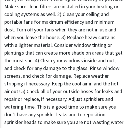
Make sure clean filters are installed in your heating or
cooling systems as well. 2) Clean your ceiling and
portable fans for maximum efficiency and minimum
dust. Turn off your fans when they are not in use and
when you leave the house. 3) Replace heavy curtains
with a lighter material. Consider window tinting or
plantings that can create more shade on areas that get
the most sun. 4) Clean your windows inside and out,
and check for any damage to the glass. Rinse window
screens, and check for damage. Replace weather
stripping if necessary. Keep the cool air in and the hot
air out! 5) Check all of your outside hoses for leaks and
repair or replace, if necessary. Adjust sprinklers and
watering time. This is a good time to make sure you
don’t have any sprinkler leaks and to reposition
sprinkler heads to make sure you are not wasting water