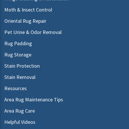
Moth & Insect Control
Oriental Rug Repair
Pet Urine & Odor Removal
Rug Padding
Rug Storage
Stain Protection
Stain Removal
Resources
Area Rug Maintenance Tips
Area Rug Care
Helpful Videos