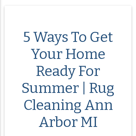
5 Ways To Get
Your Home
Ready For
Summer | Rug
Cleaning Ann
Arbor MI