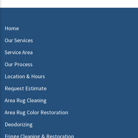
Home
Our Services
Service Area
Our Process
Location & Hours
Request Estimate
Area Rug Cleaning
Area Rug Color Restoration
Deodorizing
Fringe Cleaning & Restoration