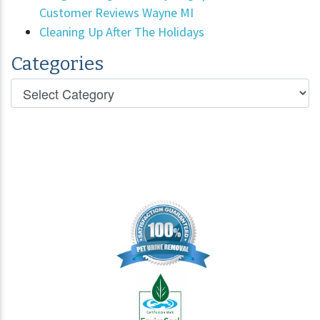
Customer Reviews Wayne MI
Cleaning Up After The Holidays
Categories