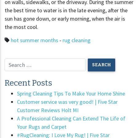
on walls, sidewalks, or the driveway. During the summer
the best time to water is in the late evening, after the
sun has gone down, or early morning, when the air is
the most cool.
hot summer months
-
rug cleaning
Recent Posts
Spring Cleaning Tips To Make Your Home Shine
Customer service was very good! | Five Star
Customer Reviews Holt MI
A Professional Cleaning Can Extend The Life of
Your Rugs and Carpet
#RugCleaning: I Love My Rug! | Five Star