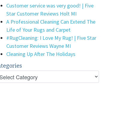
Customer service was very good! | Five
Star Customer Reviews Holt MI
A Professional Cleaning Can Extend The
Life of Your Rugs and Carpet
#RugCleaning: I Love My Rug! | Five Star
Customer Reviews Wayne MI
Cleaning Up After The Holidays
tegories