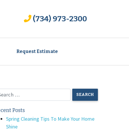
(734) 973-2300
Request Estimate
cent Posts
Spring Cleaning Tips To Make Your Home
Shine