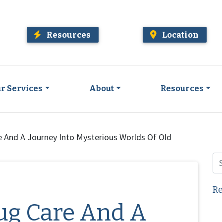
Resources
Location
r Services
About
Resources
e And A Journey Into Mysterious Worlds Of Old
Re
ug Care And A