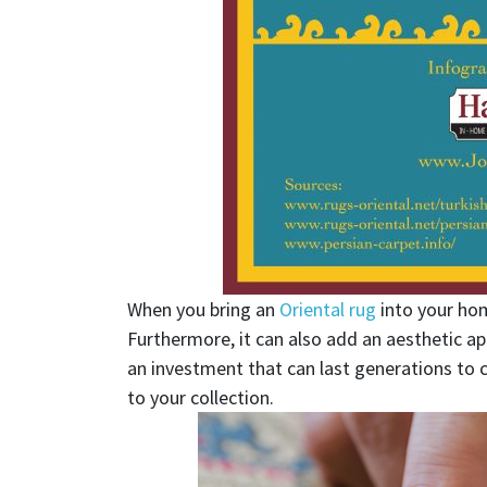
When you bring an
Oriental rug
into your home
Furthermore, it can also add an aesthetic ap
an investment that can last generations to
to your collection.