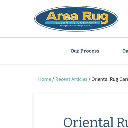
Our Process
Ou
Home
/
Recent Articles
/
Oriental Rug Car
Oriental R