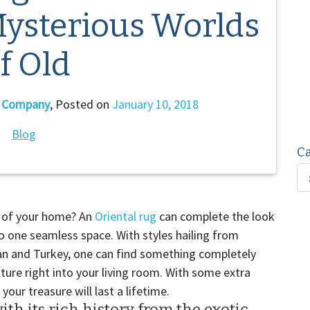
Mysterious Worlds
f Old
g Company
,
Posted on
January 10, 2018
Blog
Ca
or of your home? An
Oriental rug
can complete the look
 one seamless space. With styles hailing from
stan and Turkey, one can find something completely
ture right into your living room. With some extra
, your treasure will last a lifetime.
ith its rich history from the exotic