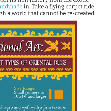
handmade
in. Take a flying carpet ride
gh a world that cannot be re-created.