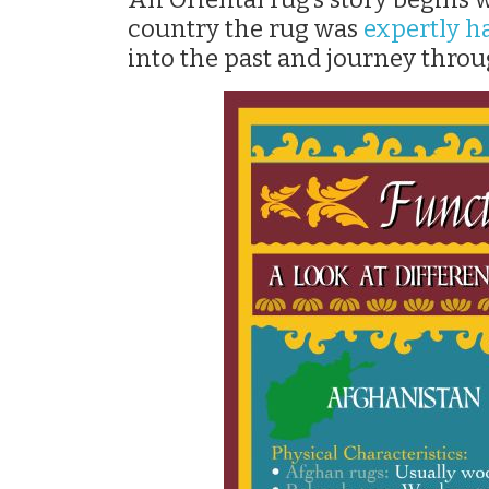
country the rug was
expertly 
into the past and journey throu