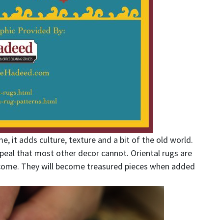
, it adds culture, texture and a bit of the old world.
peal that most other decor cannot. Oriental rugs are
 come. They will become treasured pieces when added