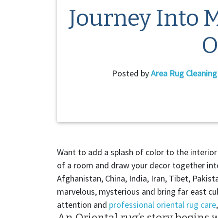
Journey Into 
O
Posted by
Area Rug Cleanin
Want to add a splash of color to the interi
of a room and draw your decor together into
Afghanistan, China, India, Iran, Tibet, Paki
marvelous, mysterious and bring far east cul
attention and
professional oriental rug care
An Oriental rug’s story begins w