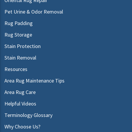
Oriental Rug Repair
Pet Urine & Odor Removal
Rug Padding
Rug Storage
Stain Protection
Stain Removal
Resources
Area Rug Maintenance Tips
Area Rug Care
Helpful Videos
Terminology Glossary
Why Choose Us?