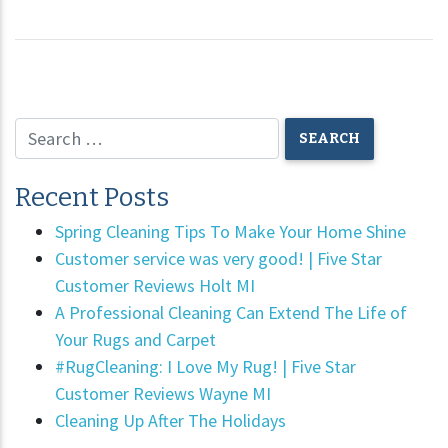
Recent Posts
Spring Cleaning Tips To Make Your Home Shine
Customer service was very good! | Five Star
Customer Reviews Holt MI
A Professional Cleaning Can Extend The Life of
Your Rugs and Carpet
#RugCleaning: I Love My Rug! | Five Star
Customer Reviews Wayne MI
Cleaning Up After The Holidays