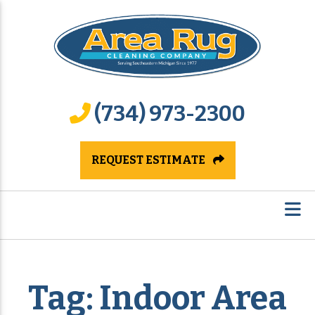
(734) 973-2300
REQUEST ESTIMATE
Tag:
Indoor Area