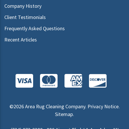
Company History
Client Testimonials
Frequently Asked Questions
Recent Articles
©2026
Area Rug Cleaning Company
.
Privacy Notice
.
Sitemap
.