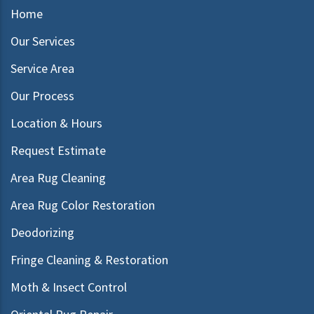
Home
Our Services
Service Area
Our Process
Location & Hours
Request Estimate
Area Rug Cleaning
Area Rug Color Restoration
Deodorizing
Fringe Cleaning & Restoration
Moth & Insect Control