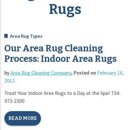
Rugs
Area Rug Types
Our Area Rug Cleaning
Process: Indoor Area Rugs
by
Area Rug Cleaning Company
,
Posted on
February 16,
2012
Treat Your Indoor Area Rugs to a Day at the Spa! 734-
973-2300
READ MORE