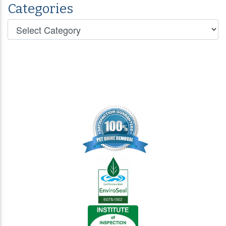
Categories