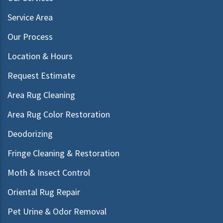
Service Area
Our Process
Location & Hours
Request Estimate
Area Rug Cleaning
Area Rug Color Restoration
Deodorizing
Fringe Cleaning & Restoration
Moth & Insect Control
Oriental Rug Repair
Pet Urine & Odor Removal