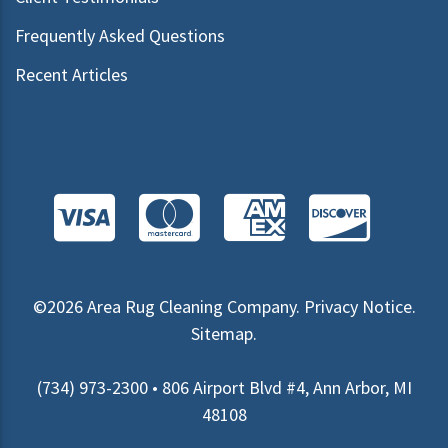
Frequently Asked Questions
Recent Articles
©2026
Area Rug Cleaning Company
.
Privacy Notice
.
Sitemap
.
(734) 973-2300 • 806 Airport Blvd #4, Ann Arbor, MI
48108