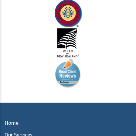
Home
Our Services