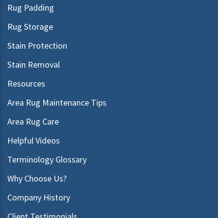
Rug Padding
Rug Storage
Stain Protection
Stain Removal
Resources
Area Rug Maintenance Tips
Area Rug Care
Helpful Videos
Terminology Glossary
Why Choose Us?
Company History
Client Testimonials