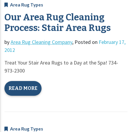
Area Rug Types
Our Area Rug Cleaning
Process: Stair Area Rugs
by
Area Rug Cleaning Company
,
Posted on
February 17,
2012
Treat Your Stair Area Rugs to a Day at the Spa! 734-
973-2300
READ MORE
Area Rug Types