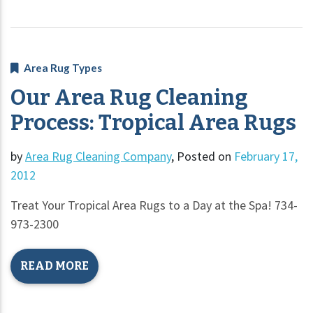
Area Rug Types
Our Area Rug Cleaning
Process: Tropical Area Rugs
by
Area Rug Cleaning Company
,
Posted on
February 17,
2012
Treat Your Tropical Area Rugs to a Day at the Spa! 734-
973-2300
READ MORE