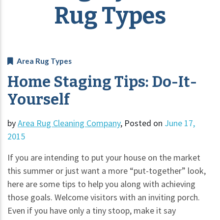
Rug Types
Area Rug Types
Home Staging Tips: Do-It-
Yourself
by
Area Rug Cleaning Company
,
Posted on
June 17,
2015
If you are intending to put your house on the market
this summer or just want a more “put-together” look,
here are some tips to help you along with achieving
those goals. Welcome visitors with an inviting porch.
Even if you have only a tiny stoop, make it say