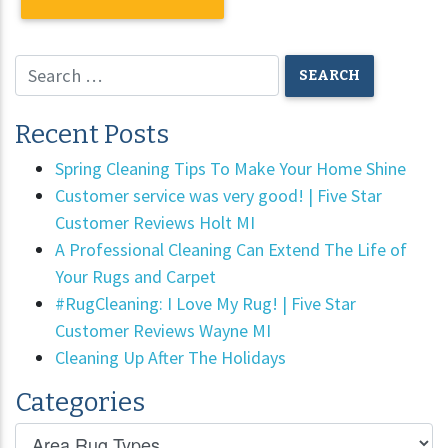
Recent Posts
Spring Cleaning Tips To Make Your Home Shine
Customer service was very good! | Five Star
Customer Reviews Holt MI
A Professional Cleaning Can Extend The Life of
Your Rugs and Carpet
#RugCleaning: I Love My Rug! | Five Star
Customer Reviews Wayne MI
Cleaning Up After The Holidays
Categories