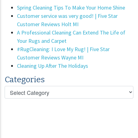
Spring Cleaning Tips To Make Your Home Shine
Customer service was very good! | Five Star
Customer Reviews Holt MI
A Professional Cleaning Can Extend The Life of
Your Rugs and Carpet
#RugCleaning: I Love My Rug! | Five Star
Customer Reviews Wayne MI
Cleaning Up After The Holidays
Categories