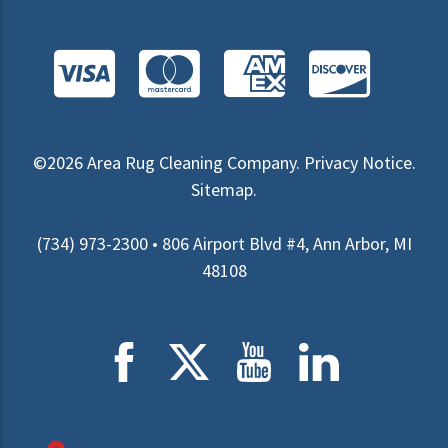
©2026
Area Rug Cleaning Company
.
Privacy Notice
.
Sitemap
.
(734) 973-2300 • 806 Airport Blvd #4, Ann Arbor, MI
48108