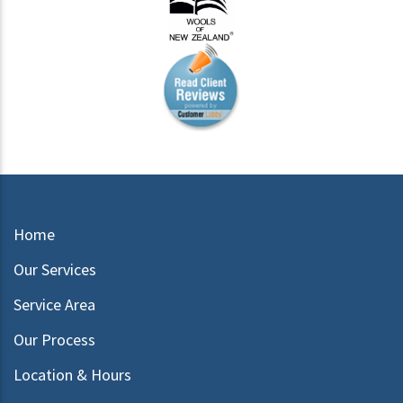
Home
Our Services
Service Area
Our Process
Location & Hours