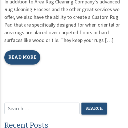
In addition to Area Rug Cleaning Company‘s advanced
Rug Cleaning Process and the other great services we
offer, we also have the ability to create a Custom Rug
Pad that are specifically designed for when oriental or
area rugs are placed over carpeted floors or hard
surfaces like wood or tile. They keep your rugs […]
READ MORE
Recent Posts