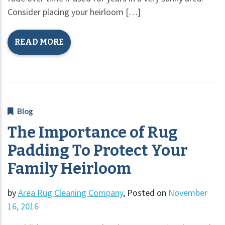
Consider placing your heirloom […]
READ MORE
Blog
The Importance of Rug
Padding To Protect Your
Family Heirloom
by
Area Rug Cleaning Company
,
Posted on
November
16, 2016