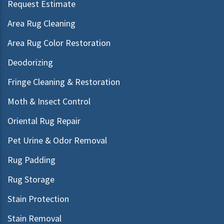
Request Estimate
Area Rug Cleaning
Area Rug Color Restoration
Deodorizing
Fringe Cleaning & Restoration
Moth & Insect Control
Oriental Rug Repair
Pet Urine & Odor Removal
Rug Padding
Rug Storage
Stain Protection
Stain Removal