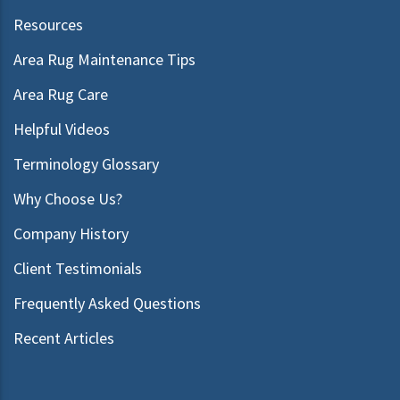
Resources
Area Rug Maintenance Tips
Area Rug Care
Helpful Videos
Terminology Glossary
Why Choose Us?
Company History
Client Testimonials
Frequently Asked Questions
Recent Articles