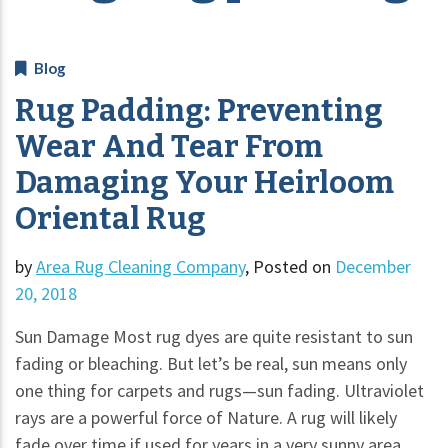
Blog
Rug Padding: Preventing
Wear And Tear From
Damaging Your Heirloom
Oriental Rug
by
Area Rug Cleaning Company
,
Posted on
December
20, 2018
Sun Damage Most rug dyes are quite resistant to sun
fading or bleaching. But let’s be real, sun means only
one thing for carpets and rugs—sun fading. Ultraviolet
rays are a powerful force of Nature. A rug will likely
fade over time if used for years in a very sunny area.