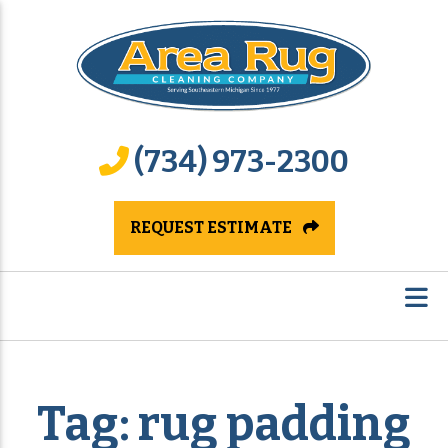
(734) 973-2300
REQUEST ESTIMATE
Tag:
rug padding