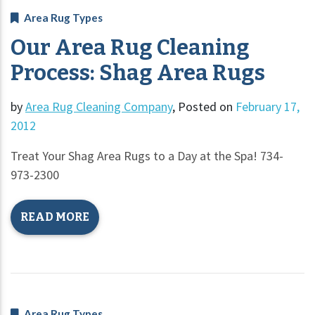
Area Rug Types
Our Area Rug Cleaning
Process: Shag Area Rugs
by
Area Rug Cleaning Company
,
Posted on
February 17,
2012
Treat Your Shag Area Rugs to a Day at the Spa! 734-
973-2300
READ MORE
Area Rug Types