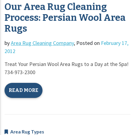
Our Area Rug Cleaning
Process: Persian Wool Area
Rugs
by
Area Rug Cleaning Company
,
Posted on
February 17,
2012
Treat Your Persian Wool Area Rugs to a Day at the Spa!
734-973-2300
READ MORE
Area Rug Types