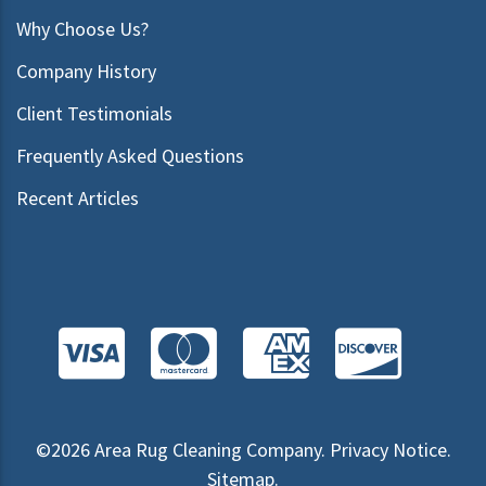
Why Choose Us?
Company History
Client Testimonials
Frequently Asked Questions
Recent Articles
©2026
Area Rug Cleaning Company
.
Privacy Notice
.
Sitemap
.