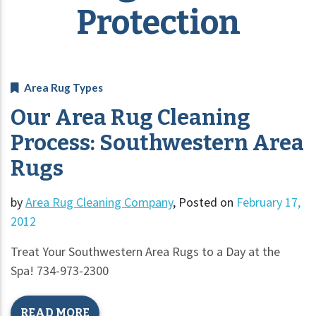
Protection
Area Rug Types
Our Area Rug Cleaning
Process: Southwestern Area
Rugs
by
Area Rug Cleaning Company
,
Posted on
February 17,
2012
Treat Your Southwestern Area Rugs to a Day at the
Spa! 734-973-2300
READ MORE