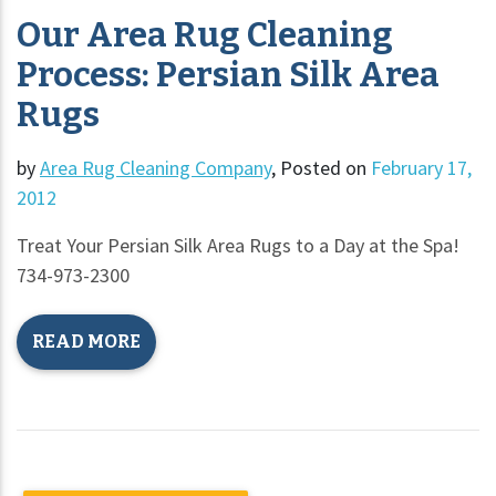
Our Area Rug Cleaning
Process: Persian Silk Area
Rugs
by
Area Rug Cleaning Company
,
Posted on
February 17,
2012
Treat Your Persian Silk Area Rugs to a Day at the Spa!
734-973-2300
READ MORE