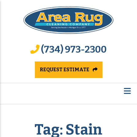
(734) 973-2300
REQUEST ESTIMATE
Tag:
Stain