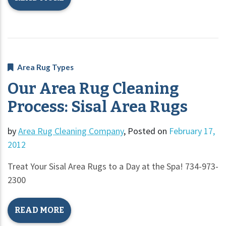
Area Rug Types
Our Area Rug Cleaning
Process: Sisal Area Rugs
by
Area Rug Cleaning Company
,
Posted on
February 17,
2012
Treat Your Sisal Area Rugs to a Day at the Spa! 734-973-
2300
READ MORE