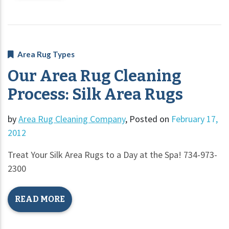
Area Rug Types
Our Area Rug Cleaning
Process: Silk Area Rugs
by
Area Rug Cleaning Company
,
Posted on
February 17,
2012
Treat Your Silk Area Rugs to a Day at the Spa! 734-973-
2300
READ MORE