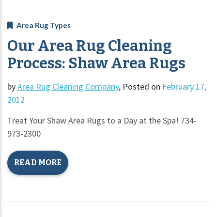
Area Rug Types
Our Area Rug Cleaning
Process: Shaw Area Rugs
by
Area Rug Cleaning Company
,
Posted on
February 17,
2012
Treat Your Shaw Area Rugs to a Day at the Spa! 734-
973-2300
READ MORE