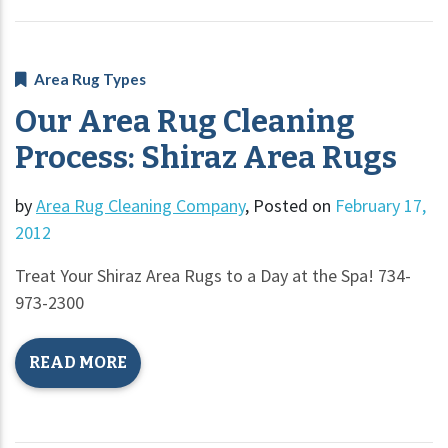
Area Rug Types
Our Area Rug Cleaning
Process: Shiraz Area Rugs
by
Area Rug Cleaning Company
,
Posted on
February 17,
2012
Treat Your Shiraz Area Rugs to a Day at the Spa! 734-
973-2300
READ MORE