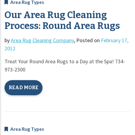
Area Rug Types
Our Area Rug Cleaning
Process: Round Area Rugs
by
Area Rug Cleaning Company
,
Posted on
February 17,
2012
Treat Your Round Area Rugs to a Day at the Spa! 734-
973-2300
READ MORE
Area Rug Types