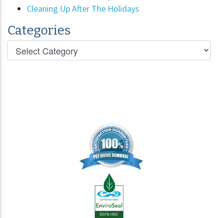
Cleaning Up After The Holidays
Categories