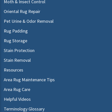
Moth & Insect Control
Oriental Rug Repair
Pet Urine & Odor Removal
Rug Padding
Rug Storage
Stain Protection
Stain Removal
Resources
Area Rug Maintenance Tips
Area Rug Care
Helpful Videos
Terminology Glossary