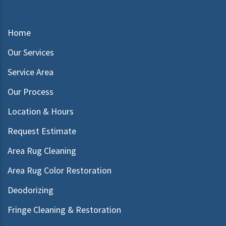
Home
Our Services
Service Area
Our Process
Location & Hours
Request Estimate
Area Rug Cleaning
Area Rug Color Restoration
Deodorizing
Fringe Cleaning & Restoration