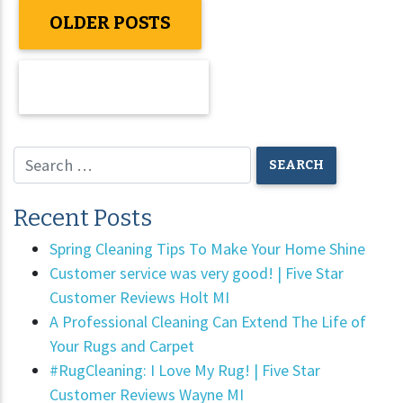
OLDER POSTS
NEWER POSTS
Recent Posts
Spring Cleaning Tips To Make Your Home Shine
Customer service was very good! | Five Star
Customer Reviews Holt MI
A Professional Cleaning Can Extend The Life of
Your Rugs and Carpet
#RugCleaning: I Love My Rug! | Five Star
Customer Reviews Wayne MI