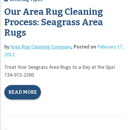
Our Area Rug Cleaning
Process: Seagrass Area
Rugs
by
Area Rug Cleaning Company
,
Posted on
February 17,
2012
Treat Your Seagrass Area Rugs to a Day at the Spa!
734-973-2300
READ MORE