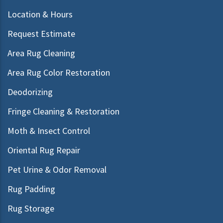
Location & Hours
Request Estimate
Area Rug Cleaning
Area Rug Color Restoration
Deodorizing
Fringe Cleaning & Restoration
Moth & Insect Control
Oriental Rug Repair
Pet Urine & Odor Removal
Rug Padding
Rug Storage