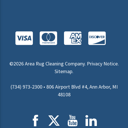
©2026
Area Rug Cleaning Company
.
Privacy Notice
.
Sitemap
.
(734) 973-2300 • 806 Airport Blvd #4, Ann Arbor, MI
48108