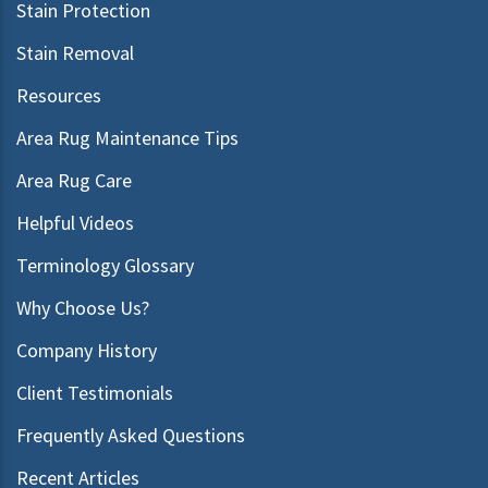
Stain Protection
Stain Removal
Resources
Area Rug Maintenance Tips
Area Rug Care
Helpful Videos
Terminology Glossary
Why Choose Us?
Company History
Client Testimonials
Frequently Asked Questions
Recent Articles