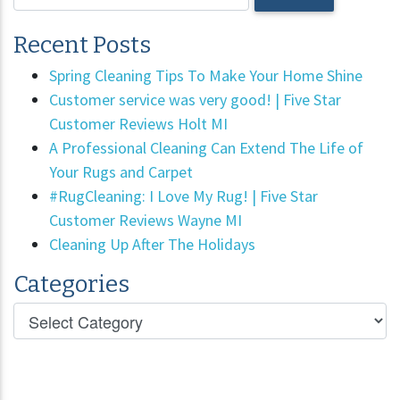
Recent Posts
Spring Cleaning Tips To Make Your Home Shine
Customer service was very good! | Five Star
Customer Reviews Holt MI
A Professional Cleaning Can Extend The Life of
Your Rugs and Carpet
#RugCleaning: I Love My Rug! | Five Star
Customer Reviews Wayne MI
Cleaning Up After The Holidays
Categories