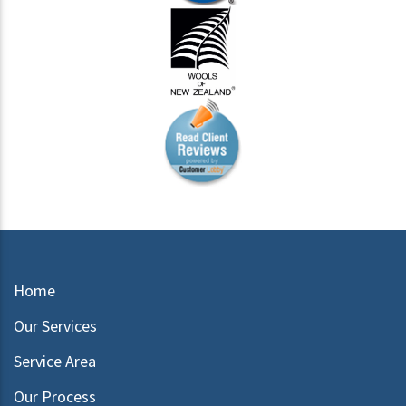
Home
Our Services
Service Area
Our Process