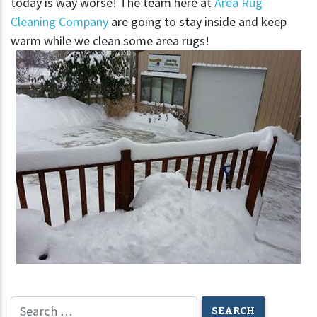
today is way worse! The team here at
Area Rug
Cleaning Company
are going to stay inside and keep
warm while we clean some area rugs!