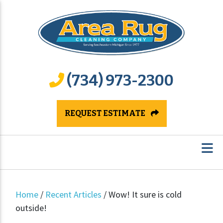
(734) 973-2300
REQUEST ESTIMATE
Home
/
Recent Articles
/
Wow! It sure is cold
outside!