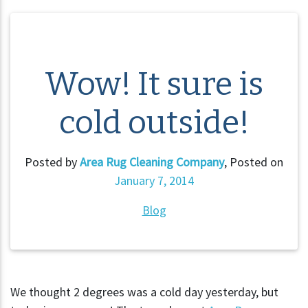
Wow! It sure is
cold outside!
Posted by
Area Rug Cleaning Company
,
Posted on
January 7, 2014
Blog
We thought 2 degrees was a cold day yesterday, but