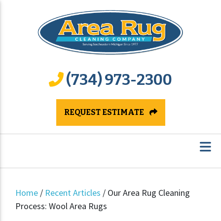
(734) 973-2300
REQUEST ESTIMATE
Home
/
Recent Articles
/
Our Area Rug Cleaning
Process: Wool Area Rugs