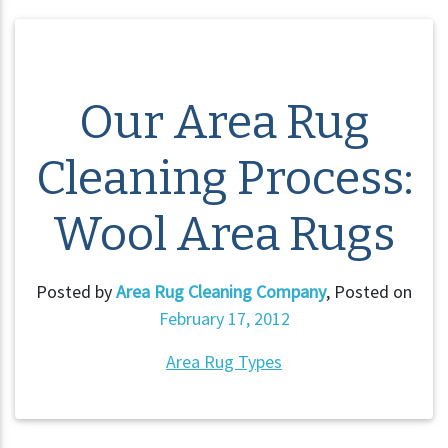
Our Area Rug
Cleaning Process:
Wool Area Rugs
Posted by
Area Rug Cleaning Company
,
Posted on
February 17, 2012
Area Rug Types