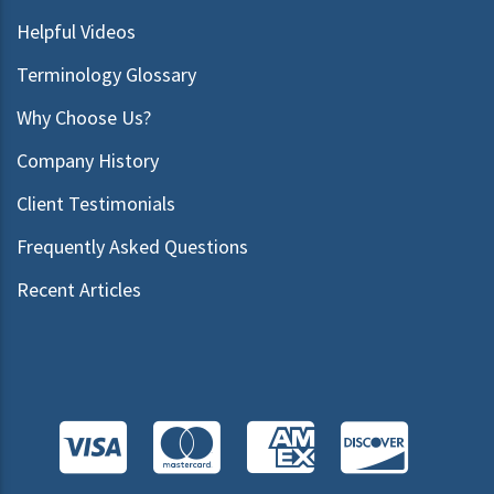
Helpful Videos
Terminology Glossary
Why Choose Us?
Company History
Client Testimonials
Frequently Asked Questions
Recent Articles