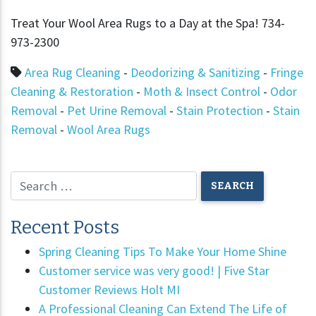
Treat Your Wool Area Rugs to a Day at the Spa! 734-
973-2300
Area Rug Cleaning
-
Deodorizing & Sanitizing
-
Fringe
Cleaning & Restoration
-
Moth & Insect Control
-
Odor
Removal
-
Pet Urine Removal
-
Stain Protection
-
Stain
Removal
-
Wool Area Rugs
Recent Posts
Spring Cleaning Tips To Make Your Home Shine
Customer service was very good! | Five Star
Customer Reviews Holt MI
A Professional Cleaning Can Extend The Life of