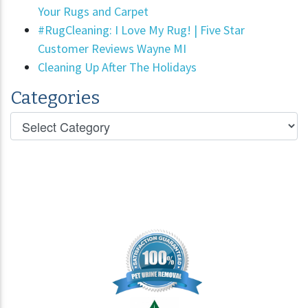
Your Rugs and Carpet
#RugCleaning: I Love My Rug! | Five Star
Customer Reviews Wayne MI
Cleaning Up After The Holidays
Categories