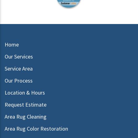
Home
Our Services
Service Area
Our Process
Location & Hours
Request Estimate
Area Rug Cleaning
Area Rug Color Restoration