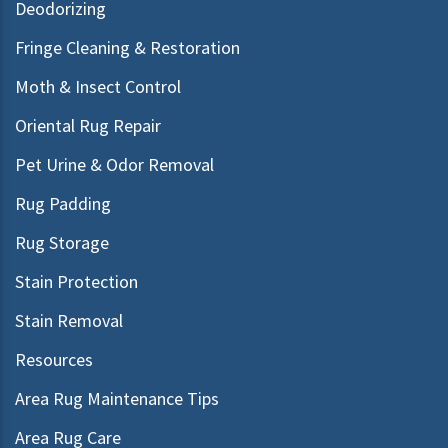
Deodorizing
Fringe Cleaning & Restoration
Moth & Insect Control
Oriental Rug Repair
Pet Urine & Odor Removal
Rug Padding
Rug Storage
Stain Protection
Stain Removal
Resources
Area Rug Maintenance Tips
Area Rug Care